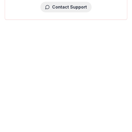
Contact Support