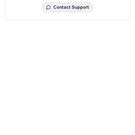
Contact Support