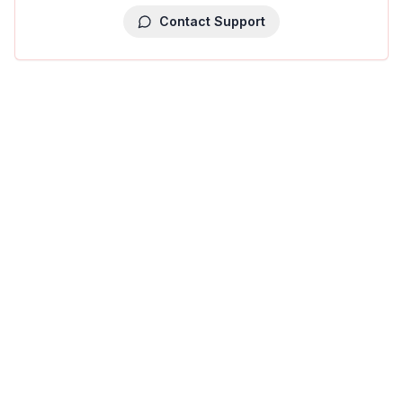
Contact Support