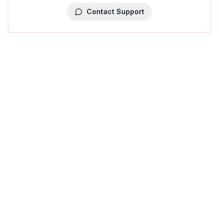
Contact Support