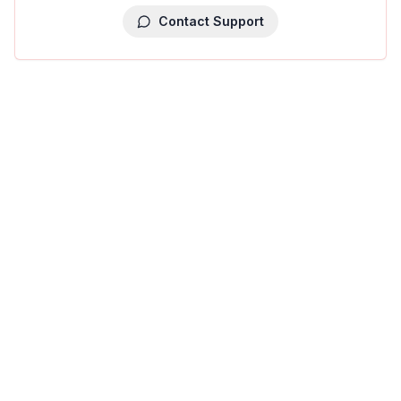
Contact Support