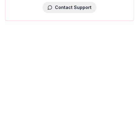
Contact Support