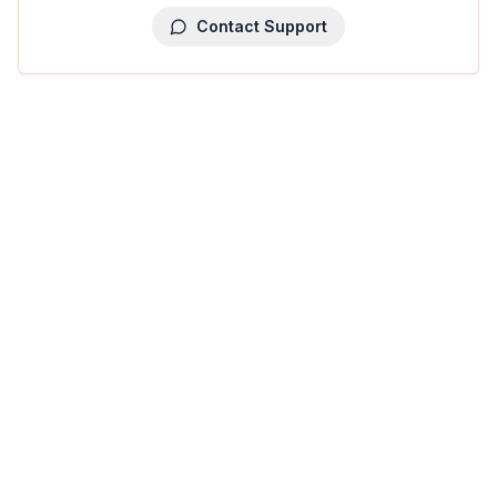
Contact Support