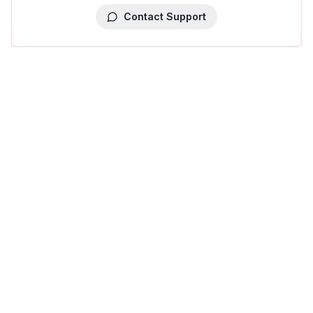
Contact Support