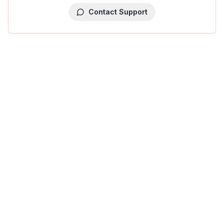
Contact Support