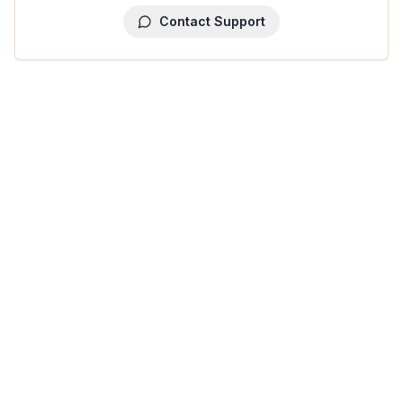
Contact Support