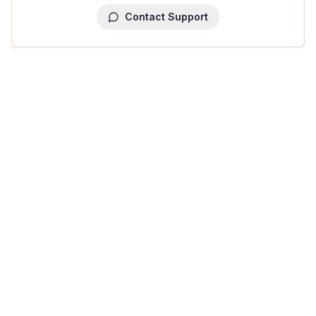
Contact Support