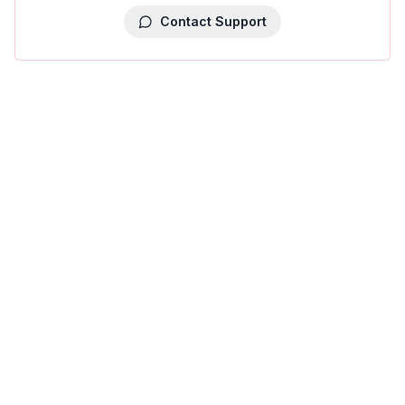
Contact Support