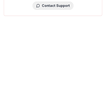
Contact Support