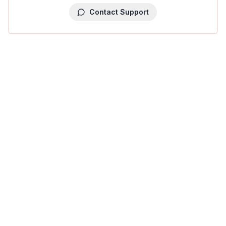
Contact Support