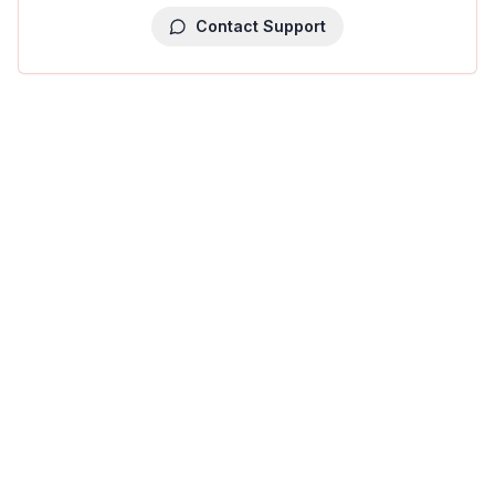
Contact Support