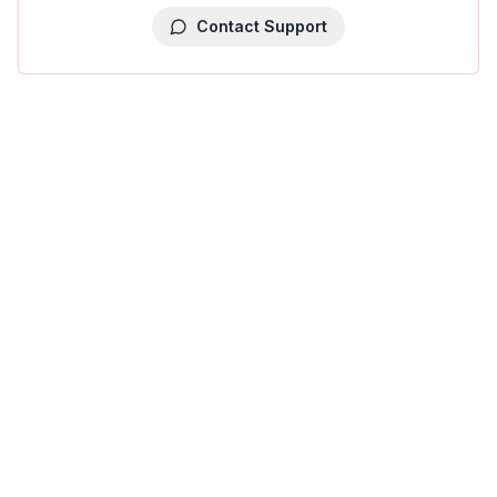
Contact Support