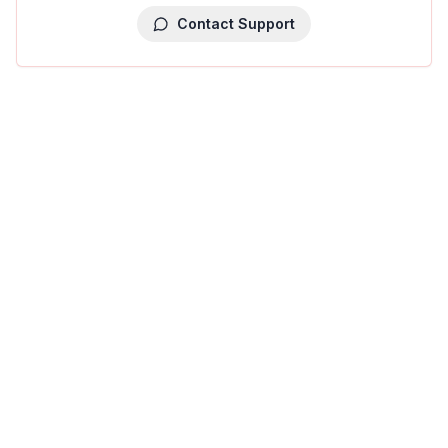
Contact Support