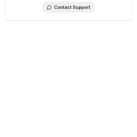
Contact Support