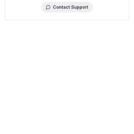
Contact Support