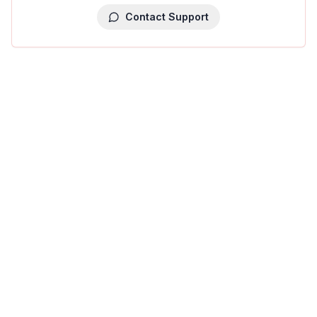
Contact Support