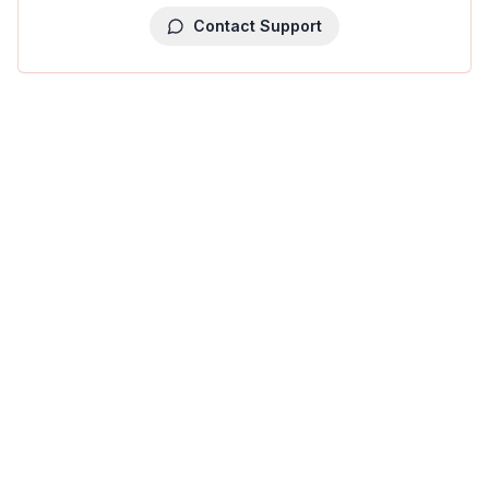
Contact Support