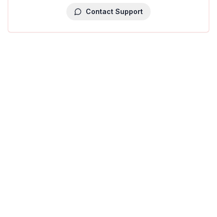
Contact Support