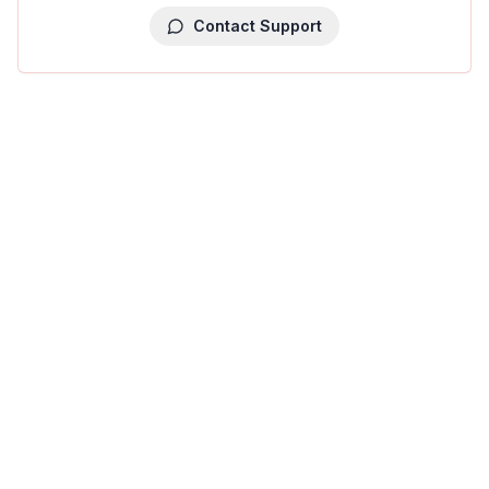
Contact Support