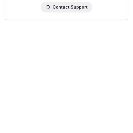
Contact Support