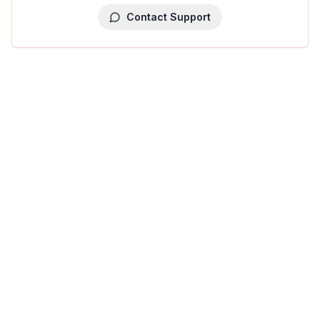
Contact Support