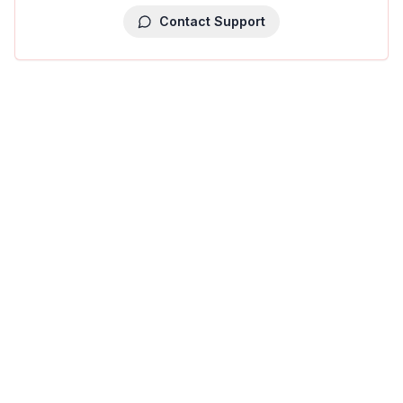
Contact Support