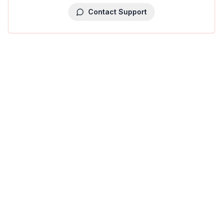
Contact Support