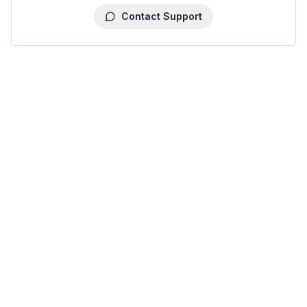
Contact Support