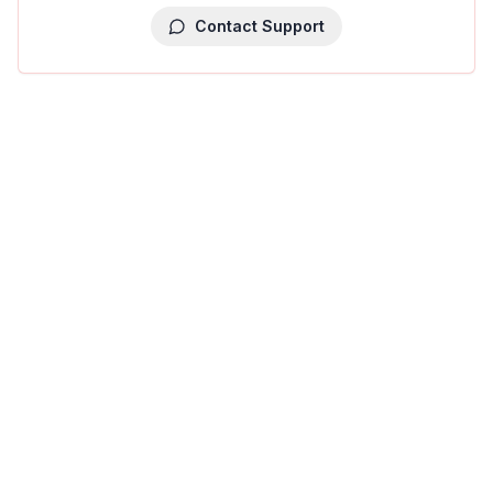
Contact Support