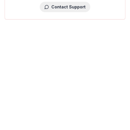
Contact Support