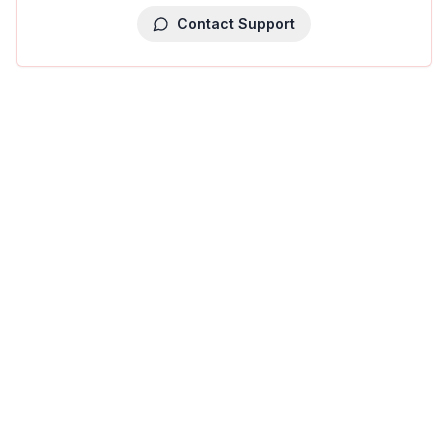
Contact Support