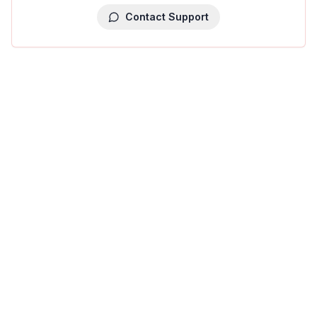
Contact Support