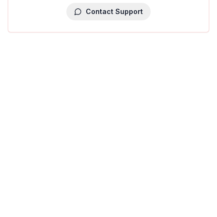
Contact Support