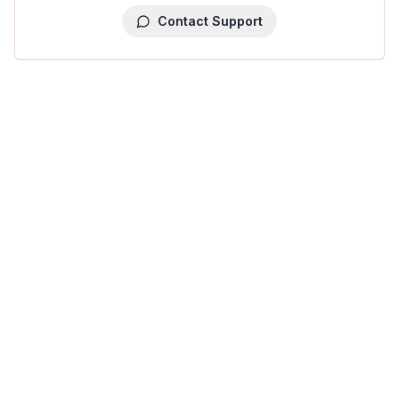
Contact Support