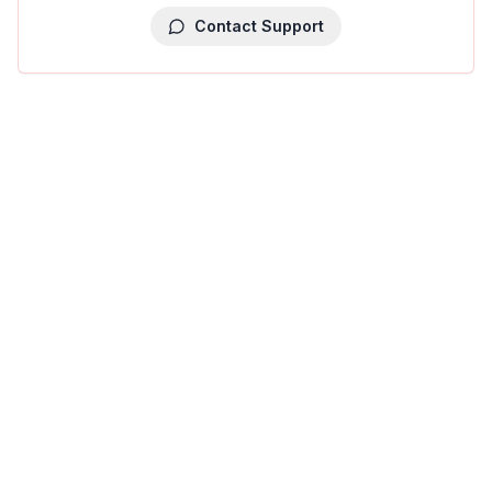
Contact Support