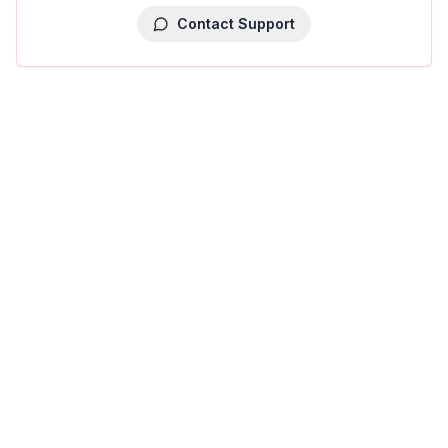
Contact Support