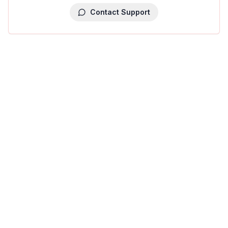
Contact Support