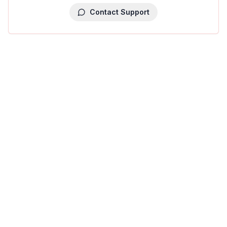
Contact Support