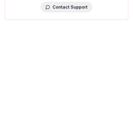
Contact Support