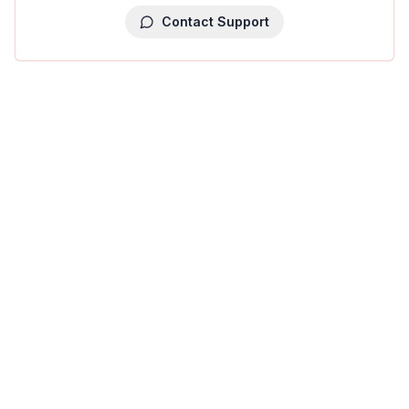
Contact Support