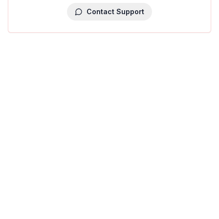
Contact Support