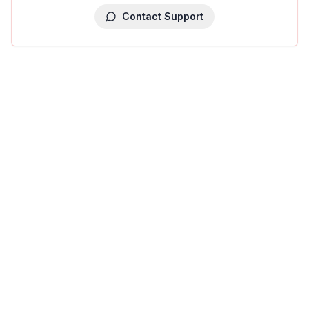
Contact Support