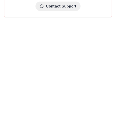
Contact Support