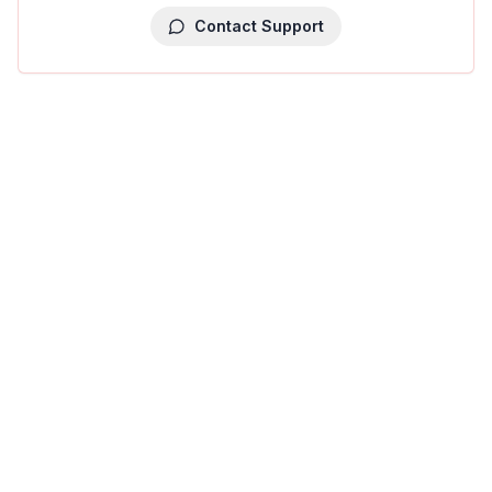
Contact Support