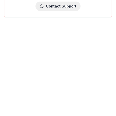
Contact Support