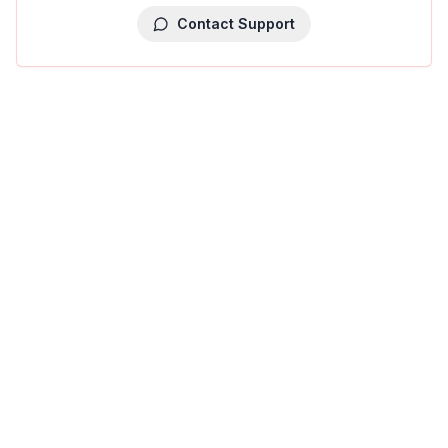
Contact Support