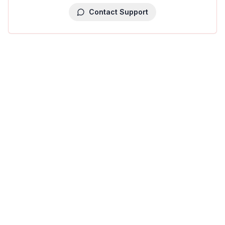
Contact Support