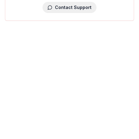
Contact Support