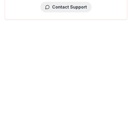
Contact Support