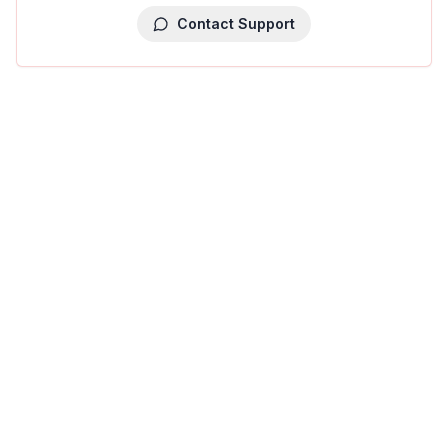
Contact Support